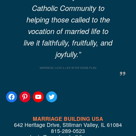
Catholic Community to
helping those called to the
vocation of married life to
live it faithfully, fruitfully, and
joyfully.”
MARRIAGE: LOVE & LIFE IN THE DIVINE PLAN
MARRIAGE BUILDING USA
642 Heritage Drive, Stillman Valley, IL 61084
815-289-0523