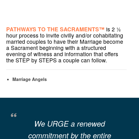
PATHWAYS TO THE SACRAMENTS™
is 2 ½
hour process to invite civilly and/or cohabitating
married couples to have their Marriage become
a Sacrament beginning with a structured
evening of witness and information that offers
the STEP by STEPS a couple can follow.
Marriage Angels
We URGE a renewed
commitment by the entire