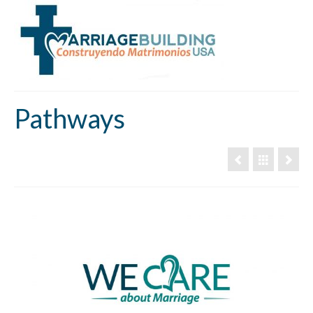
Pathways